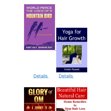
Details
Details