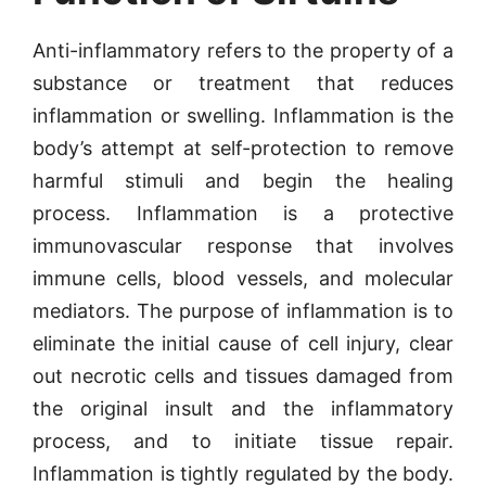
Anti-inflammatory refers to the property of a
substance or treatment that reduces
inflammation or swelling. Inflammation is the
body’s attempt at self-protection to remove
harmful stimuli and begin the healing
process. Inflammation is a protective
immunovascular response that involves
immune cells, blood vessels, and molecular
mediators. The purpose of inflammation is to
eliminate the initial cause of cell injury, clear
out necrotic cells and tissues damaged from
the original insult and the inflammatory
process, and to initiate tissue repair.
Inflammation is tightly regulated by the body.