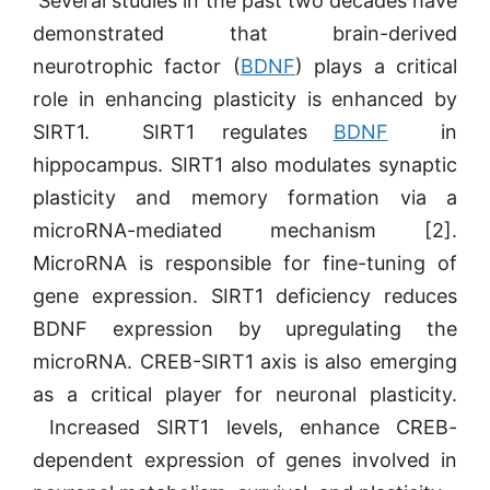
Several studies in the past two decades have
demonstrated that brain-derived
neurotrophic factor (
BDNF
) plays a critical
role in enhancing plasticity is enhanced by
SIRT1. SIRT1 regulates
BDNF
in
hippocampus. SIRT1 also modulates synaptic
plasticity and memory formation via a
microRNA-mediated mechanism [2].
MicroRNA is responsible for fine-tuning of
gene expression. SIRT1 deficiency reduces
BDNF expression by upregulating the
microRNA. CREB-SIRT1 axis is also emerging
as a critical player for neuronal plasticity.
Increased SIRT1 levels, enhance CREB-
dependent expression of genes involved in