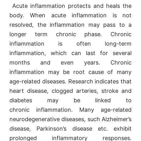
Acute inflammation protects and heals the
body. When acute inflammation is not
resolved, the inflammation may pass to a
longer term chronic phase. Chronic
inflammation is often long-term
inflammation, which can last for several
months and even years. Chronic
inflammation may be root cause of many
age-related diseases. Research indicates that
heart disease, clogged arteries, stroke and
diabetes may be linked to
chronic inflammation. Many age-related
neurodegenerative diseases, such Alzheimer’s
disease, Parkinson’s disease etc. exhibit
prolonged inflammatory responses.