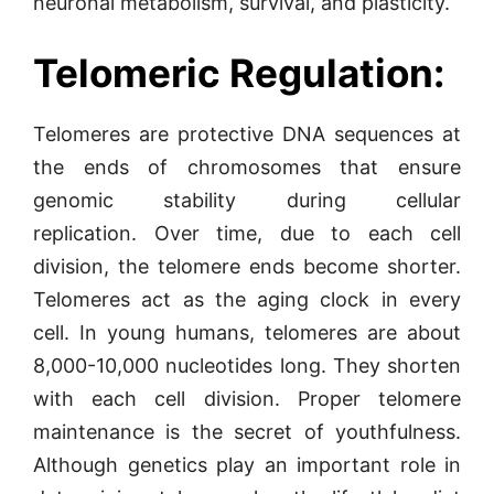
neuronal metabolism, survival, and plasticity.
Telomeric Regulation:
Telomeres are protective DNA sequences at
the ends of chromosomes that ensure
genomic stability during cellular
replication. Over time, due to each cell
division, the telomere ends become shorter.
Telomeres act as the aging clock in every
cell. In young humans, telomeres are about
8,000-10,000 nucleotides long. They shorten
with each cell division. Proper telomere
maintenance is the secret of youthfulness.
Although genetics play an important role in