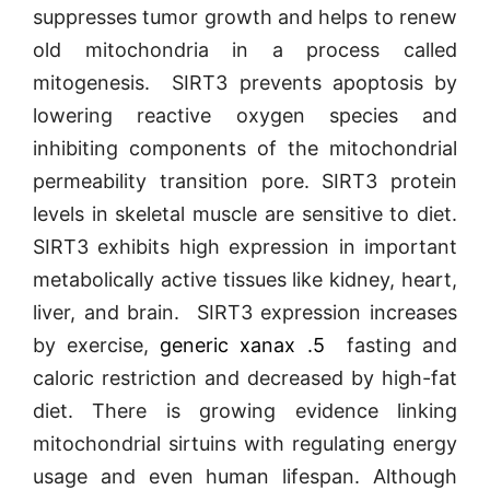
suppresses tumor growth and helps to renew
old mitochondria in a process called
mitogenesis. SIRT3 prevents apoptosis by
lowering reactive oxygen species and
inhibiting components of the mitochondrial
permeability transition pore. SIRT3 protein
levels in skeletal muscle are sensitive to diet.
SIRT3 exhibits high expression in important
metabolically active tissues like kidney, heart,
liver, and brain. SIRT3 expression increases
by exercise,
generic xanax .5
fasting and
caloric restriction and decreased by high-fat
diet. There is growing evidence linking
mitochondrial sirtuins with regulating energy
usage and even human lifespan. Although