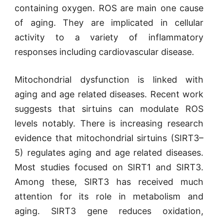
containing oxygen. ROS are main one cause
of aging. They are implicated in cellular
activity to a variety of inflammatory
responses including cardiovascular disease.
M
itochondrial dysfunction is linked with
ag
ing and age related diseases. Recent work
suggests that sirtuins can modulate ROS
levels notably.
There is increasing research
evidence that mito
chondrial sirtuins (SIRT3–
5) regulates
aging and age related diseases.
Most studies focused on SIRT1 and SIRT3.
Among these, SIRT3 has received much
attention for its role in metabolism and
aging.
SIRT3 gene reduces oxidation,