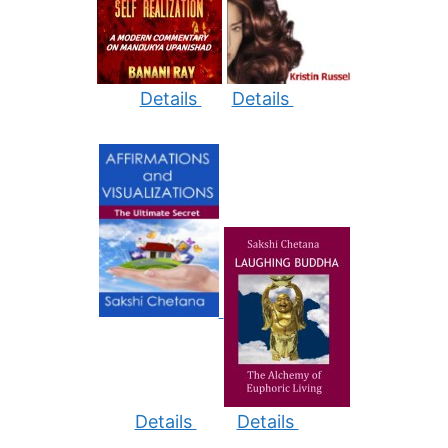
Details
Details
Details
Details