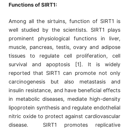
Functions of SIRT1:
Among all the sirtuins, function of SIRT1 is
well studied by the scientists. SIRT1 plays
prominent physiological functions in liver,
muscle, pancreas, testis, ovary and adipose
tissues to regulate cell proliferation, cell
survival and apoptosis [1]. It is widely
reported that SIRT1 can promote not only
carcinogenesis but also metastasis and
insulin resistance, and have beneficial effects
in metabolic diseases, mediate high-density
lipoprotein synthesis and regulate endothelial
nitric oxide to protect against cardiovascular
disease.
SIRT1 promotes replicative