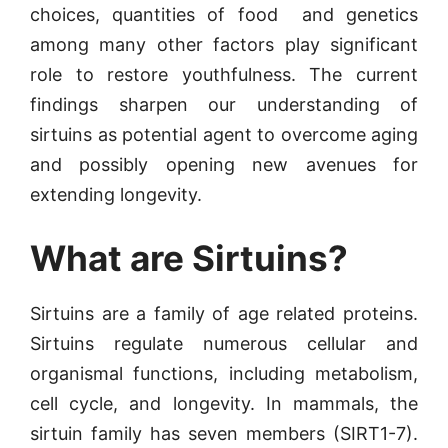
choices, quantities of food and genetics
among many other factors play significant
role to restore youthfulness. The current
findings sharpen our understanding of
sirtuins as potential agent to overcome aging
and possibly opening new avenues for
extending longevity.
What are Sirtuins?
Sirtuins are a family of age related proteins.
Sirtuins regulate numerous cellular and
organismal functions, including metabolism,
cell cycle, and longevity. In mammals, the
sirtuin family has seven members (SIRT1-7).