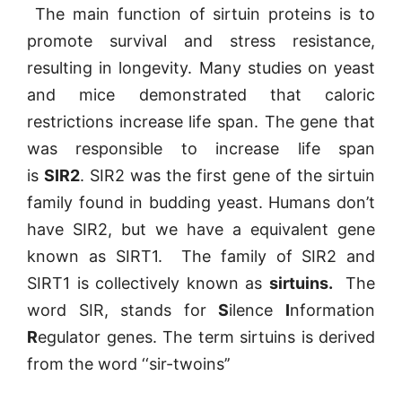
The main function of sirtuin proteins is to
promote survival and stress resistance,
resulting in longevity. Many studies on yeast
and mice demonstrated that caloric
restrictions increase life span. The gene that
was responsible to increase life span
is
SIR2
. SIR2 was the first gene of the sirtuin
family found in budding yeast. Humans don’t
have SIR2, but we have a equivalent gene
known as SIRT1. The family of SIR2 and
SIRT1 is collectively known as
sirtuins.
The
word SIR, stands for
S
ilence
I
nformation
R
egulator genes. The term sirtuins is derived
from the word ‘‘sir-twoins’’