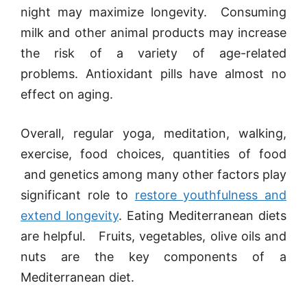
night may maximize longevity. Consuming
milk and other animal products may increase
the risk of a variety of age-related
problems. Antioxidant pills have almost no
effect on aging.
Overall, regular yoga, meditation, walking,
exercise, food choices, quantities of food
and genetics among many other factors play
significant role to
restore youthfulness and
extend longevity
. Eating Mediterranean diets
are helpful. Fruits, vegetables, olive oils and
nuts are the key components of a
Mediterranean diet.