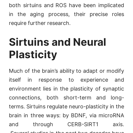
both sirtuins and ROS have been implicated
in the aging process, their precise roles
require further research.
Sirtuins and Neural
Plasticity
Much of the brain’s ability to adapt or modify
itself in response to experience and
environment lies in the plasticity of synaptic
connections, both short-term and long-
terms. Sirtuins regulate neuro-plasticity in the
brain in three ways: by BDNF, via microRNA
and through CERB-SIRT1 axis.