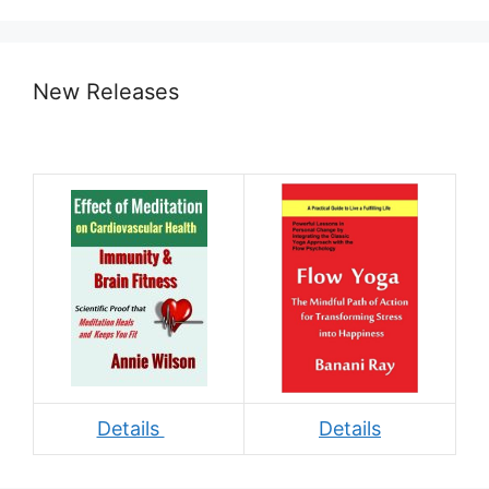
New Releases
Details
Details