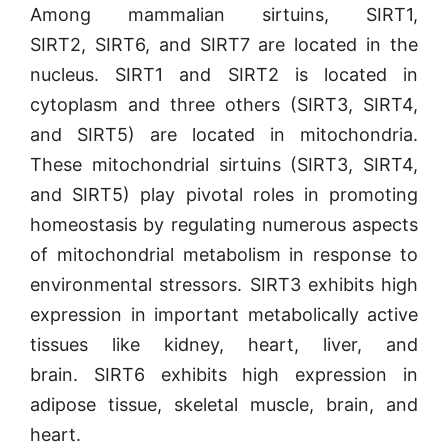
Among
mammalian sirtuins, SIRT1,
SIRT2,
SIRT6, and SIRT7
are located in the
nucleus. SIRT1 and SIRT2 is
located in
cytoplasm and
three others (SIRT3, SIRT4,
and
SIRT5)
are located in mitochondria
.
These mitochondrial sirtuins (SIRT3, SIRT4,
and SIRT5) play pivotal roles in promoting
homeostasis by regulating numerous aspects
of mitochondrial metabolism in response to
environmental stressors. SIRT3 exhibits high
expression in important metabolically active
tissues like kidney, heart, liver, and
brain. SIRT6 exhibits high expression in
adipose tissue, skeletal muscle, brain, and
heart.