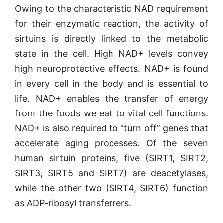
Owing to the characteristic NAD requirement
for their enzymatic reaction, the activity of
sirtuins is directly linked to the metabolic
state in the cell. High NAD+ levels convey
high neuroprotective effects. NAD+ is found
in every cell in the body and is essential to
life. NAD+ enables the transfer of energy
from the foods we eat to vital cell functions.
NAD+ is also required to “turn off” genes that
accelerate aging processes. Of the seven
human sirtuin proteins, five (SIRT1, SIRT2,
SIRT3, SIRT5 and SIRT7) are deacetylases,
while the other two (SIRT4, SIRT6) function
as ADP-ribosyl transferrers.