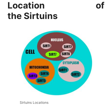
Location of
the Sirtuins
Sirtuins Locations