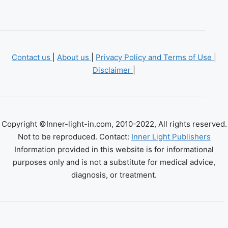
Contact us
|
About us
|
Privacy Policy and Terms of Use
|
Disclaimer
|
Copyright ©Inner-light-in.com, 2010-2022, All rights reserved.
Not to be reproduced. Contact:
Inner Light Publishers
Information provided in this website is for informational
purposes only and is not a substitute for medical advice,
diagnosis, or treatment.