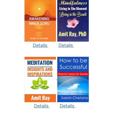
Details
Details
Details
Details