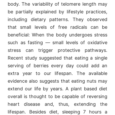
body. The variability of telomere length may
be partially explained by lifestyle practices,
including dietary patterns. They observed
that small levels of free radicals can be
beneficial: When the body undergoes stress
such as fasting — small levels of oxidative
stress can trigger protective pathways.
Recent study suggested that eating a single
serving of berries every day could add an
extra year to our lifespan. The available
evidence also suggests that eating nuts may
extend our life by years. A plant based diet
overall is thought to be capable of reversing
heart disease and, thus, extending the
lifespan. Besides diet, sleeping 7 hours a