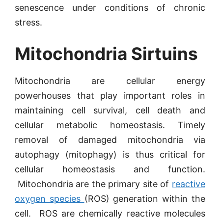
senescence under conditions of chronic
stress.
Mitochondria Sirtuins
Mitochondria are cellular energy
powerhouses that play important roles in
maintaining cell survival, cell death and
cellular metabolic homeostasis. Timely
removal of damaged mitochondria via
autophagy (mitophagy) is thus critical for
cellular homeostasis and function.
Mitochondria are the primary site of
reactive
oxygen species
(ROS) generation within the
cell. ROS are chemically reactive molecules