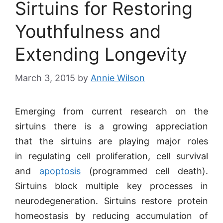
Sirtuins for Restoring
Youthfulness and
Extending Longevity
March 3, 2015
by
Annie Wilson
Emerging from current research on the
sirtuins there is a growing appreciation
that the sirtuins are playing major roles
in regulating cell proliferation, cell survival
and
apoptosis
(programmed cell death).
Sirtuins block multiple key processes in
neurodegeneration. Sirtuins restore protein
homeostasis by reducing accumulation of