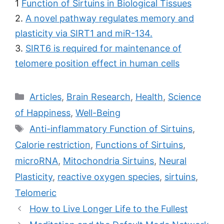
1
Function of Sirtuins in Biological Tissues
2.
A novel pathway regulates memory and
plasticity via SIRT1 and miR-134.
3.
SIRT6 is required for maintenance of
telomere position effect in human cells
Categories
Articles
,
Brain Research
,
Health
,
Science
of Happiness
,
Well-Being
Tags
Anti-inflammatory Function of Sirtuins
,
Calorie restriction
,
Functions of Sirtuins
,
microRNA
,
Mitochondria Sirtuins
,
Neural
Plasticity
,
reactive oxygen species
,
sirtuins
,
Telomeric
Post
How to Live Longer Life to the Fullest
navigation