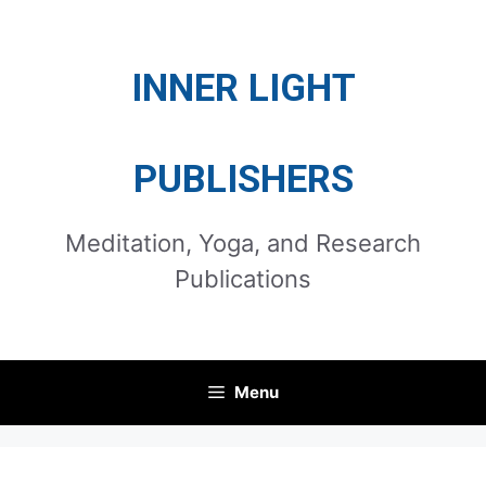
Skip
to
INNER LIGHT
content
PUBLISHERS
Meditation, Yoga, and Research
Publications
Menu