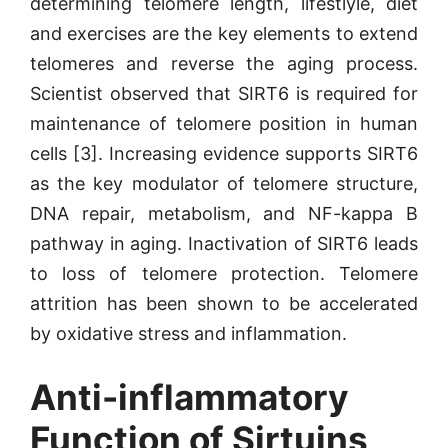
determining telomere length, lifestlyle, diet
and exercises are the key elements to extend
telomeres and reverse the aging process.
Scientist observed that SIRT6 is required for
maintenance of telomere position in human
cells [3]. Increasing evidence supports SIRT6
as the key modulator of telomere structure,
DNA repair, metabolism, and NF-kappa B
pathway in aging. Inactivation of SIRT6 leads
to loss of telomere protection. Telomere
attrition has been shown to be accelerated
by oxidative stress and inflammation.
Anti-inflammatory
Function of Sirtuins