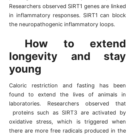
Researchers observed SIRT1 genes are linked
in inflammatory responses. SIRT1 can block
the neuropathogenic inflammatory loops.
How to extend
longevity and stay
young
Caloric restriction and fasting has been
found to extend the lives of animals in
laboratories. Researchers observed that
proteins such as SIRT3 are activated by
oxidative stress, which is triggered when
there are more free radicals produced in the