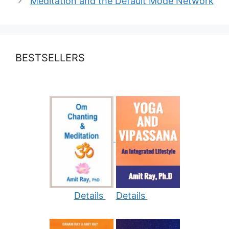
Meditation and the Default Mode Network
BESTSELLERS
Details
Details