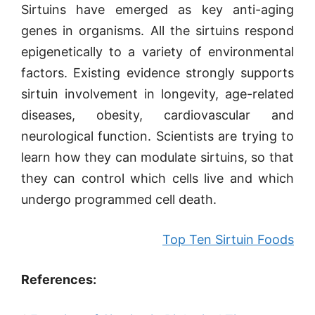
Sirtuins have emerged as key anti-aging
genes in organisms. All the sirtuins respond
epigenetically to a variety of environmental
factors. Existing evidence strongly supports
sirtuin involvement in longevity, age-related
diseases, obesity, cardiovascular and
neurological function. Scientists are trying to
learn how they can modulate sirtuins, so that
they can control which cells live and which
undergo programmed cell death.
Top Ten Sirtuin Foods
References: