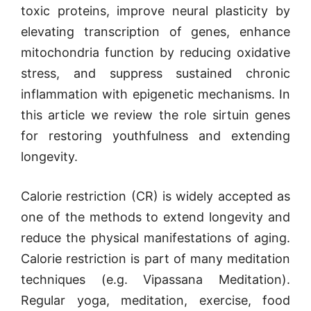
toxic proteins, improve neural plasticity by
elevating transcription of genes, enhance
mitochondria function by reducing oxidative
stress, and suppress sustained chronic
inflammation with epigenetic mechanisms. In
this article we review the role sirtuin genes
for restoring youthfulness and extending
longevity.
Calorie restriction (CR) is widely accepted as
one of the methods to extend longevity and
reduce the physical manifestations of aging.
Calorie restriction is part of many meditation
techniques (e.g. Vipassana Meditation).
Regular yoga, meditation, exercise, food