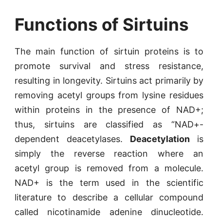
Functions of Sirtuins
The main function of sirtuin proteins is to
promote survival and stress resistance,
resulting in longevity. Sirtuins act primarily by
removing acetyl groups from lysine residues
within proteins in the presence of NAD+;
thus, sirtuins are classified as “NAD+-
dependent deacetylases.
Deacetylation
is
simply the reverse reaction where an
acetyl group is removed from a molecule.
NAD+ is the term used in the scientific
literature to describe a cellular compound
called nicotinamide adenine dinucleotide.