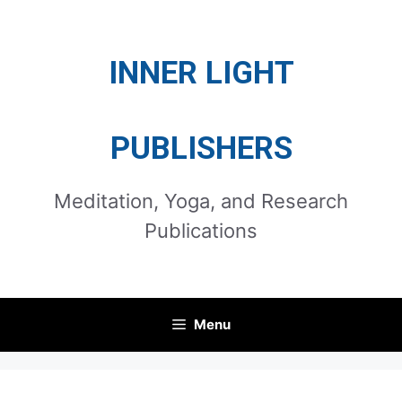
Skip
to
INNER LIGHT
content
PUBLISHERS
Meditation, Yoga, and Research
Publications
Menu