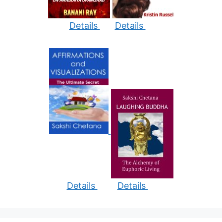
Details
Details
Details
Details