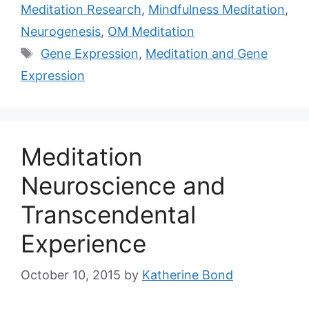
Meditation Research
,
Mindfulness Meditation
,
Neurogenesis
,
OM Meditation
Tags
Gene Expression
,
Meditation and Gene
Expression
Meditation
Neuroscience and
Transcendental
Experience
October 10, 2015
by
Katherine Bond