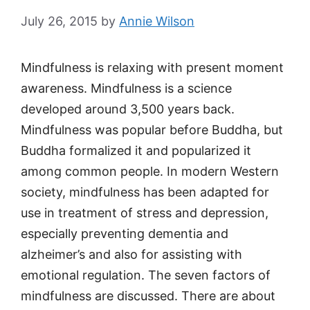
July 26, 2015
by
Annie Wilson
Mindfulness is relaxing with present moment
awareness. Mindfulness is a science
developed around 3,500 years back.
Mindfulness was popular before Buddha, but
Buddha formalized it and popularized it
among common people. In modern Western
society, mindfulness has been adapted for
use in treatment of stress and depression,
especially preventing dementia and
alzheimer’s and also for assisting with
emotional regulation. The seven factors of
mindfulness are discussed. There are about