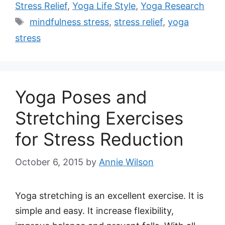
Stress Relief
,
Yoga Life Style
,
Yoga Research
Tags
mindfulness stress
,
stress relief
,
yoga
stress
Yoga Poses and
Stretching Exercises
for Stress Reduction
October 6, 2015
by
Annie Wilson
Yoga stretching is an excellent exercise. It is
simple and easy. It increase flexibility,