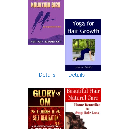
Details
Details