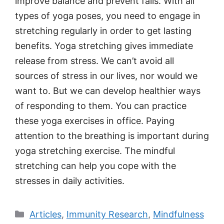
improve balance and prevent falls. With all
types of yoga poses, you need to engage in
stretching regularly in order to get lasting
benefits. Yoga stretching gives immediate
release from stress. We can’t avoid all
sources of stress in our lives, nor would we
want to. But we can develop healthier ways
of responding to them. You can practice
these yoga exercises in office. Paying
attention to the breathing is important during
yoga stretching exercise. The mindful
stretching can help you cope with the
stresses in daily activities.
Categories
Articles
,
Immunity Research
,
Mindfulness