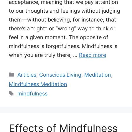
acceptance, meaning that we pay attention
to our thoughts and feelings without judging
them—without believing, for instance, that
there’s a “right” or “wrong” way to think or
feel in a given moment. The opposite of
mindfulness is forgetfulness. Mindfulness is
when you are truly there, …
Read more
Categories
Articles
,
Conscious Living
,
Meditation
,
Mindfulness Meditation
Tags
mindfulness
Effects of Mindfulness