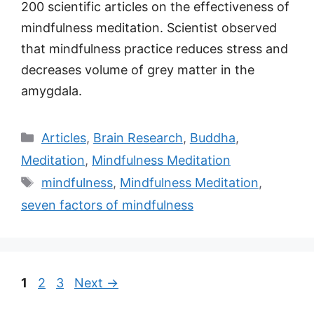
200 scientific articles on the effectiveness of
mindfulness meditation. Scientist observed
that mindfulness practice reduces stress and
decreases volume of grey matter in the
amygdala.
Categories
Articles
,
Brain Research
,
Buddha
,
Meditation
,
Mindfulness Meditation
Tags
mindfulness
,
Mindfulness Meditation
,
seven factors of mindfulness
Post
Page
Page
Page
1
2
3
Next
→
navigation