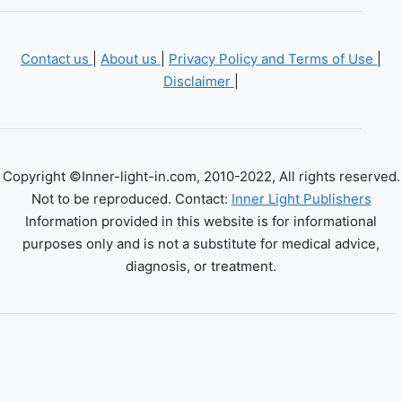
Contact us
|
About us
|
Privacy Policy and Terms of Use
|
Disclaimer
|
Copyright ©Inner-light-in.com, 2010-2022, All rights reserved.
Not to be reproduced. Contact:
Inner Light Publishers
Information provided in this website is for informational
purposes only and is not a substitute for medical advice,
diagnosis, or treatment.