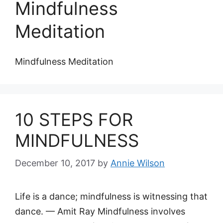
Mindfulness
Meditation
Mindfulness Meditation
10 STEPS FOR
MINDFULNESS
December 10, 2017
by
Annie Wilson
Life is a dance; mindfulness is witnessing that
dance. — Amit Ray Mindfulness involves