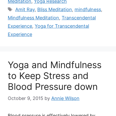
Meditation
,
Yoga Research
Tags
Amit Ray
,
Bliss Meditation
,
mindfulness
,
Mindfulness Meditation
,
Transcendental
Experience
,
Yoga for Transcendental
Experience
Yoga and Mindfulness
to Keep Stress and
Blood Pressure down
October 9, 2015
by
Annie Wilson
Blood pressure is effectively lowered by