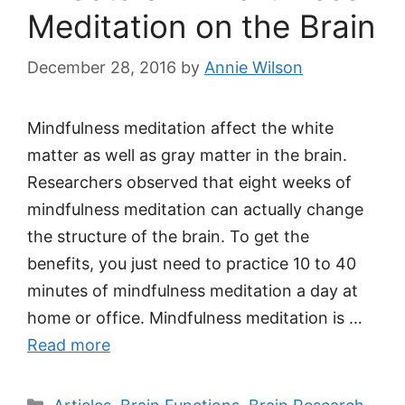
Meditation on the Brain
December 28, 2016
by
Annie Wilson
Mindfulness meditation affect the white
matter as well as gray matter in the brain.
Researchers observed that eight weeks of
mindfulness meditation can actually change
the structure of the brain. To get the
benefits, you just need to practice 10 to 40
minutes of mindfulness meditation a day at
home or office. Mindfulness meditation is …
Read more
Categories