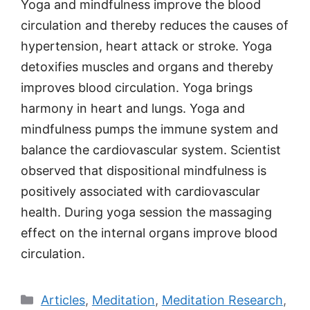
Yoga and mindfulness improve the blood
circulation and thereby reduces the causes of
hypertension, heart attack or stroke. Yoga
detoxifies muscles and organs and thereby
improves blood circulation. Yoga brings
harmony in heart and lungs. Yoga and
mindfulness pumps the immune system and
balance the cardiovascular system. Scientist
observed that dispositional mindfulness is
positively associated with cardiovascular
health. During yoga session the massaging
effect on the internal organs improve blood
circulation.
Categories
Articles
,
Meditation
,
Meditation Research
,