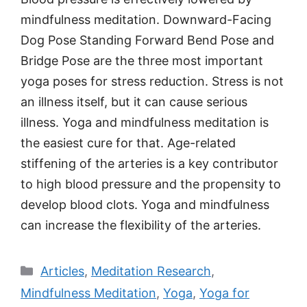
mindfulness meditation. Downward-Facing
Dog Pose Standing Forward Bend Pose and
Bridge Pose are the three most important
yoga poses for stress reduction. Stress is not
an illness itself, but it can cause serious
illness. Yoga and mindfulness meditation is
the easiest cure for that. Age-related
stiffening of the arteries is a key contributor
to high blood pressure and the propensity to
develop blood clots. Yoga and mindfulness
can increase the flexibility of the arteries.
Categories
Articles
,
Meditation Research
,
Mindfulness Meditation
,
Yoga
,
Yoga for