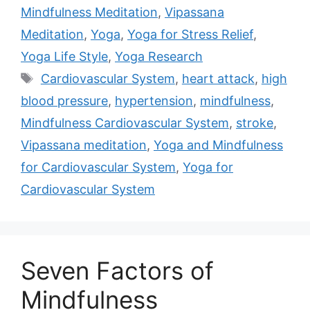
Mindfulness Meditation
,
Vipassana
Meditation
,
Yoga
,
Yoga for Stress Relief
,
Yoga Life Style
,
Yoga Research
Tags
Cardiovascular System
,
heart attack
,
high
blood pressure
,
hypertension
,
mindfulness
,
Mindfulness Cardiovascular System
,
stroke
,
Vipassana meditation
,
Yoga and Mindfulness
for Cardiovascular System
,
Yoga for
Cardiovascular System
Seven Factors of
Mindfulness