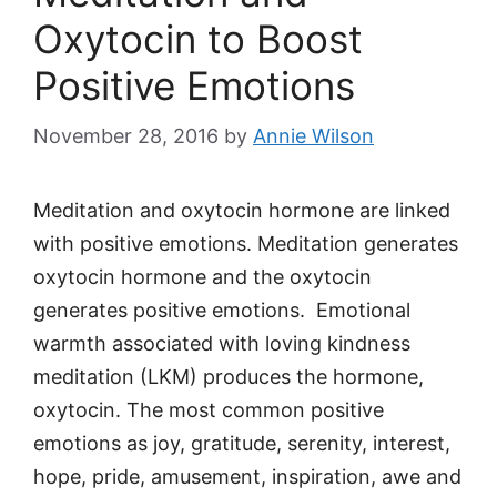
Oxytocin to Boost
Positive Emotions
November 28, 2016
by
Annie Wilson
Meditation and oxytocin hormone are linked
with positive emotions. Meditation generates
oxytocin hormone and the oxytocin
generates positive emotions. Emotional
warmth associated with loving kindness
meditation (LKM) produces the hormone,
oxytocin. The most common positive
emotions as joy, gratitude, serenity, interest,
hope, pride, amusement, inspiration, awe and