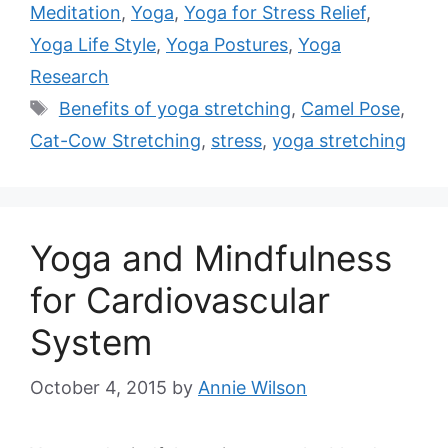
Meditation
,
Yoga
,
Yoga for Stress Relief
,
Yoga Life Style
,
Yoga Postures
,
Yoga
Research
Tags
Benefits of yoga stretching
,
Camel Pose
,
Cat-Cow Stretching
,
stress
,
yoga stretching
Yoga and Mindfulness
for Cardiovascular
System
October 4, 2015
by
Annie Wilson