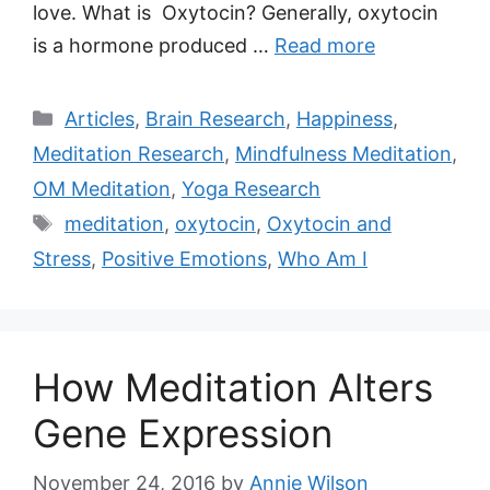
love. What is Oxytocin? Generally, oxytocin
is a hormone produced …
Read more
Categories
Articles
,
Brain Research
,
Happiness
,
Meditation Research
,
Mindfulness Meditation
,
OM Meditation
,
Yoga Research
Tags
meditation
,
oxytocin
,
Oxytocin and
Stress
,
Positive Emotions
,
Who Am I
How Meditation Alters
Gene Expression
November 24, 2016
by
Annie Wilson