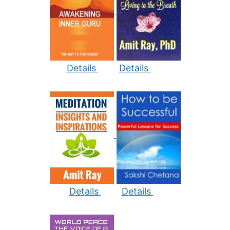
Details
Details
Details
Details