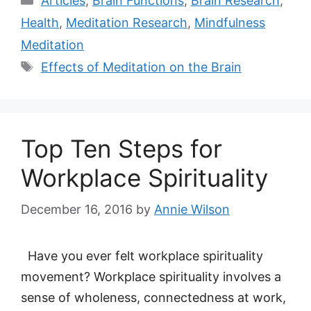
Articles
,
Brain Functions
,
Brain Research
,
Health
,
Meditation Research
,
Mindfulness
Meditation
Tags
Effects of Meditation on the Brain
Top Ten Steps for
Workplace Spirituality
December 16, 2016
by
Annie Wilson
Have you ever felt workplace spirituality
movement? Workplace spirituality involves a
sense of wholeness, connectedness at work,