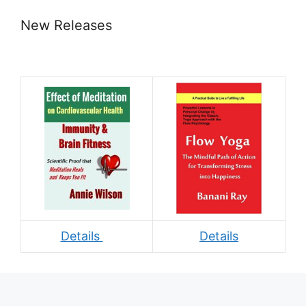
New Releases
Details
Details