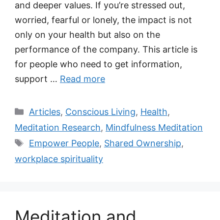
and deeper values. If you’re stressed out,
worried, fearful or lonely, the impact is not
only on your health but also on the
performance of the company. This article is
for people who need to get information,
support …
Read more
Categories
Articles
,
Conscious Living
,
Health
,
Meditation Research
,
Mindfulness Meditation
Tags
Empower People
,
Shared Ownership
,
workplace spirituality
Meditation and