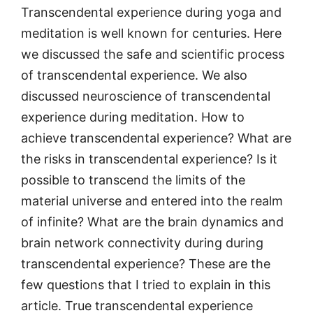
Transcendental experience during yoga and
meditation is well known for centuries. Here
we discussed the safe and scientific process
of transcendental experience. We also
discussed neuroscience of transcendental
experience during meditation. How to
achieve transcendental experience? What are
the risks in transcendental experience? Is it
possible to transcend the limits of the
material universe and entered into the realm
of infinite? What are the brain dynamics and
brain network connectivity during during
transcendental experience? These are the
few questions that I tried to explain in this
article. True transcendental experience