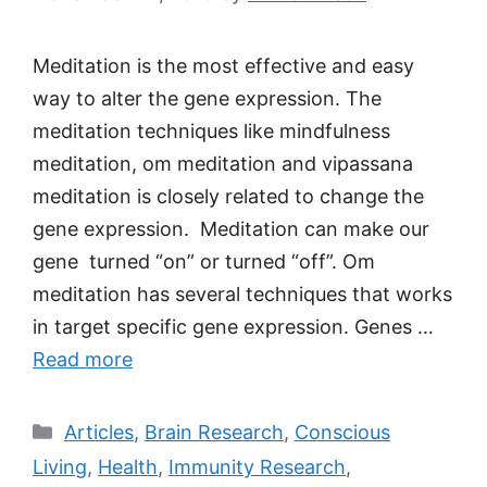
Meditation is the most effective and easy
way to alter the gene expression. The
meditation techniques like mindfulness
meditation, om meditation and vipassana
meditation is closely related to change the
gene expression. Meditation can make our
gene turned “on” or turned “off”. Om
meditation has several techniques that works
in target specific gene expression. Genes …
Read more
Categories
Articles
,
Brain Research
,
Conscious
Living
,
Health
,
Immunity Research
,