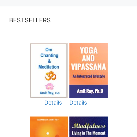
BESTSELLERS
Details
Details