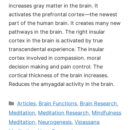
increases gray matter in the brain. It
activates the prefrontal cortex—the newest
part of the human brain. It creates many new
pathways in the brain. The right insular
cortex in the brain is activated by true
transcendental experience. The insular
cortex involved in compassion. moral
decision making and pain control. The
cortical thickness of the brain increases.
Reduces the amyagdal activity in the brain.
Categories
Articles
,
Brain Functions
,
Brain Research
,
Meditation
,
Meditation Research
,
Mindfulness
Meditation
,
Neurogenesis
,
Vipassana