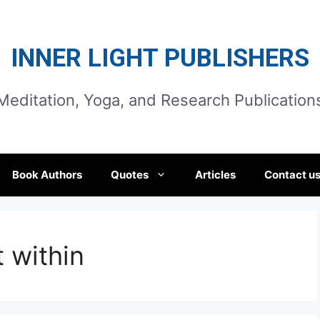
INNER LIGHT PUBLISHERS
Meditation, Yoga, and Research Publication
Book Authors
Quotes
Articles
Contact u
 within