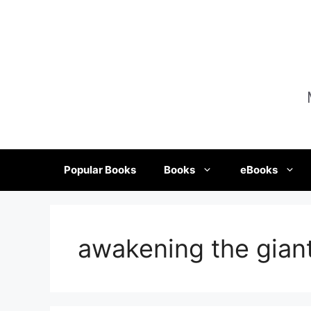
Skip
to
content
Popular Books
Books
eBooks
awakening the giant