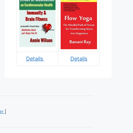
Details
Details
mer
|