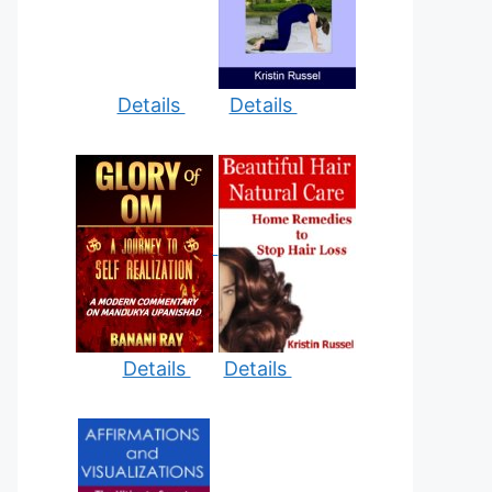
Details
Details
Details
Details