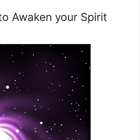
to Awaken your Spirit