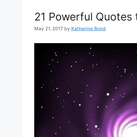
21 Powerful Quotes 
May 21, 2017
by
Katherine Bond