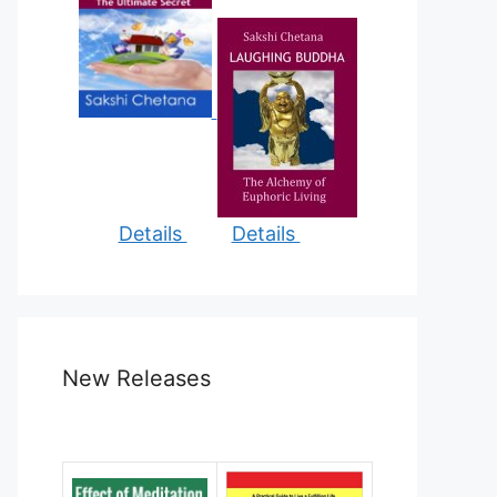
Details
Details
New Releases