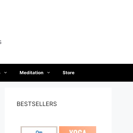
s
s
Meditation
Store
BESTSELLERS