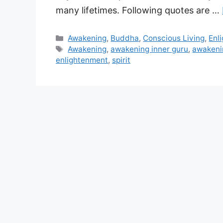
many lifetimes. Following quotes are …
Categories
Awakening
,
Buddha
,
Conscious Living
,
Enl
Tags
Awakening
,
awakening inner guru
,
awakeni
enlightenment
,
spirit