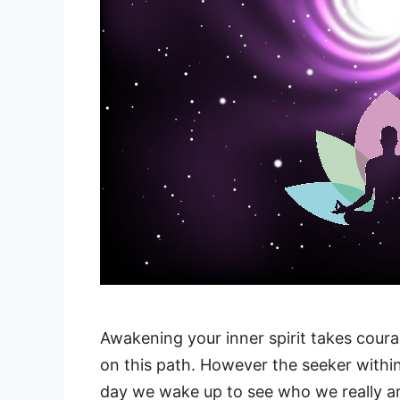
Awakening your inner spirit takes coura
on this path. However the seeker within
day we wake up to see who we really ar