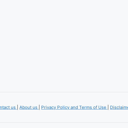
ntact us
|
About us
|
Privacy Policy and Terms of Use
|
Disclai