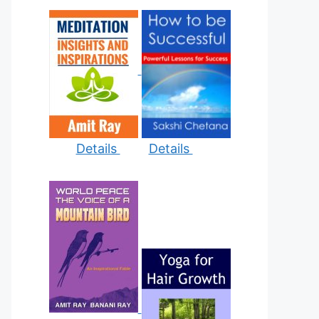
Details
Details