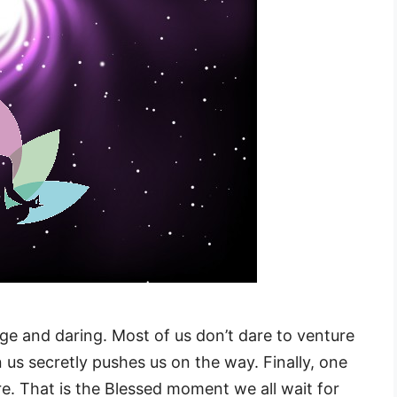
ge and daring. Most of us don’t dare to venture
 us secretly pushes us on the way. Finally, one
e. That is the Blessed moment we all wait for