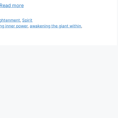
Read more
ightenment
,
Spirit
ng inner power
,
awakening the giant within
,