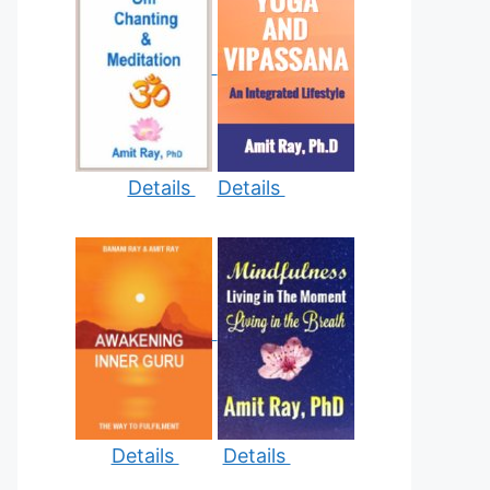
Details
Details
Details
Details