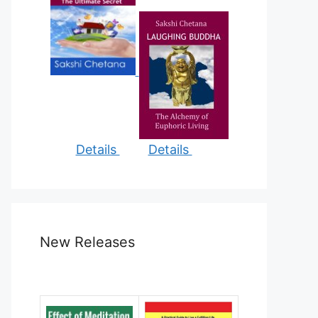
Details
Details
New Releases