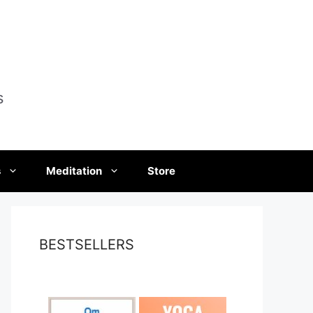
s
s
Meditation
Store
BESTSELLERS