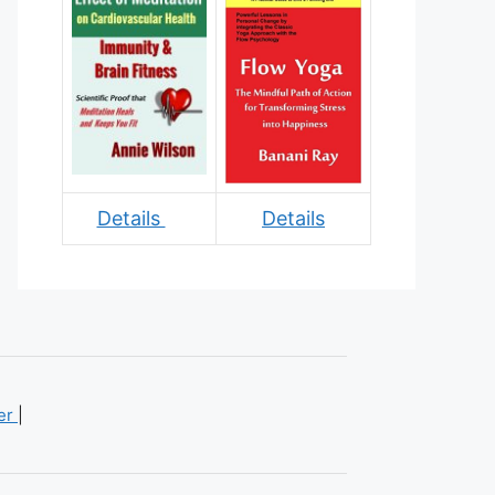
Details
Details
mer
|