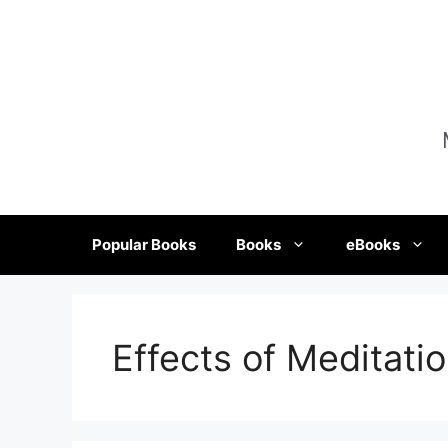
Skip
to
content
Popular Books
Books
eBooks
Effects of Meditatio