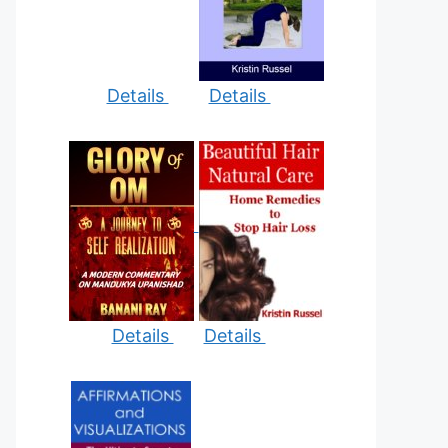
Details
Details
Details
Details