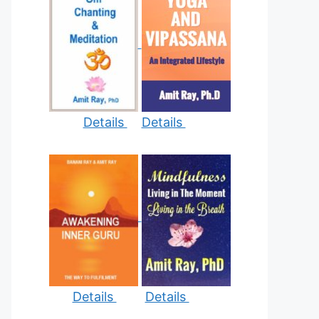
Details
Details
Details
Details