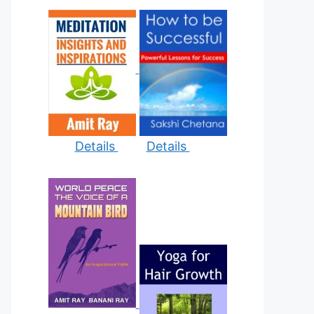
Details
Details