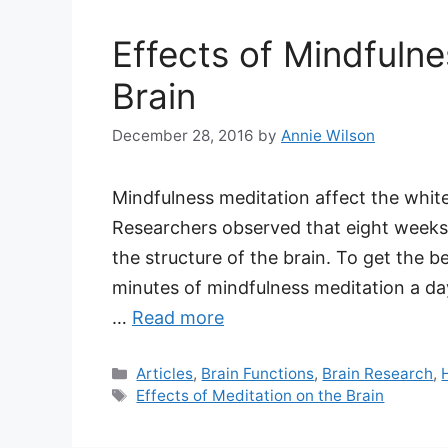
Effects of Mindfulne
Brain
December 28, 2016
by
Annie Wilson
Mindfulness meditation affect the white
Researchers observed that eight weeks
the structure of the brain. To get the b
minutes of mindfulness meditation a day
…
Read more
Categories
Articles
,
Brain Functions
,
Brain Research
,
Tags
Effects of Meditation on the Brain