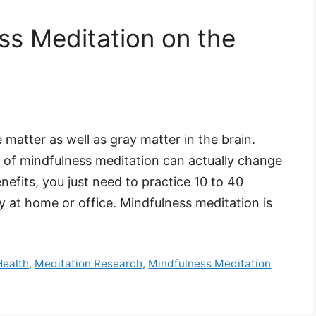
ss Meditation on the
 matter as well as gray matter in the brain.
 of mindfulness meditation can actually change
enefits, you just need to practice 10 to 40
 at home or office. Mindfulness meditation is
Health
,
Meditation Research
,
Mindfulness Meditation