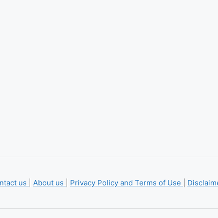
ntact us
|
About us
|
Privacy Policy and Terms of Use
|
Disclai