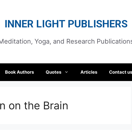
INNER LIGHT PUBLISHERS
Meditation, Yoga, and Research Publication
Book Authors
Quotes
Articles
Contact u
n on the Brain