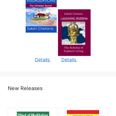
Details
Details
New Releases