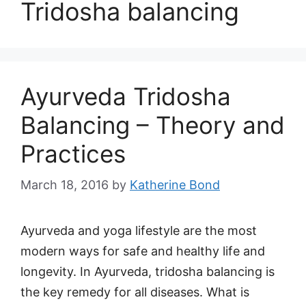
Tridosha balancing
Ayurveda Tridosha
Balancing – Theory and
Practices
March 18, 2016
by
Katherine Bond
Ayurveda and yoga lifestyle are the most
modern ways for safe and healthy life and
longevity. In Ayurveda, tridosha balancing is
the key remedy for all diseases. What is