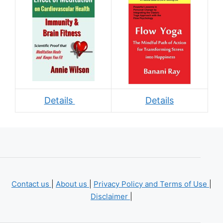
Details
Details
Contact us
|
About us
|
Privacy Policy and Terms of Use
|
Disclaimer
|