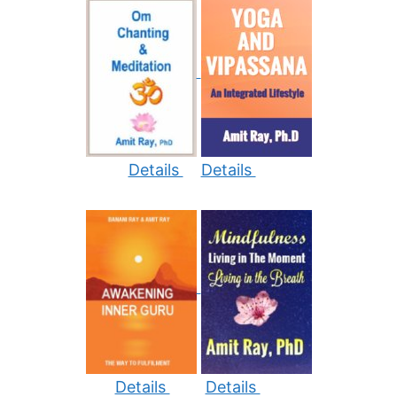
Details
Details
Details
Details