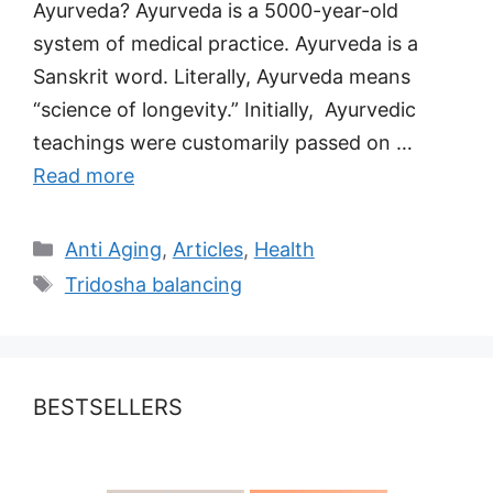
Ayurveda? Ayurveda is a 5000-year-old
system of medical practice. Ayurveda is a
Sanskrit word. Literally, Ayurveda means
“science of longevity.” Initially, Ayurvedic
teachings were customarily passed on …
Read more
Categories
Anti Aging
,
Articles
,
Health
Tags
Tridosha balancing
BESTSELLERS