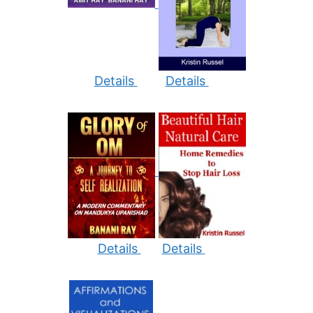
Details
Details
Details
Details