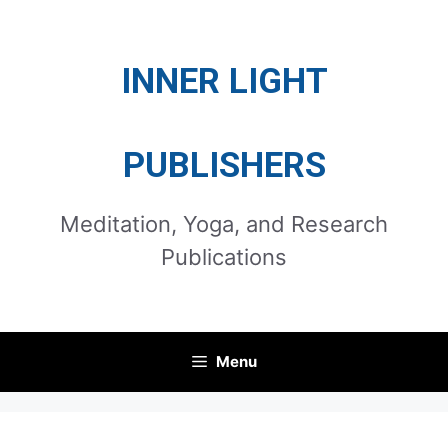
Skip
to
INNER LIGHT
content
PUBLISHERS
Meditation, Yoga, and Research
Publications
Menu