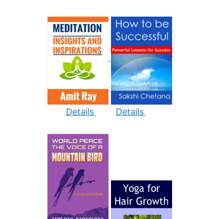
Details
Details