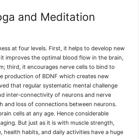
Yoga and Meditation
ss at four levels. First, it helps to develop new
it improves the optimal blood flow in the brain,
 third, it encourages nerve cells to bind to
the production of BDNF which creates new
erved that regular systematic mental challenge
nd inter-connectivity of neurons and nerve
ath and loss of connections between neurons.
rain cells at any age. Hence considerable
aging. But just as it is with muscle strength,
le, health habits, and daily activities have a huge