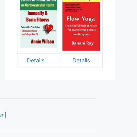
Details
Details
mer
|