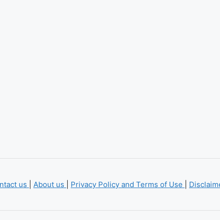
ntact us
|
About us
|
Privacy Policy and Terms of Use
|
Disclai