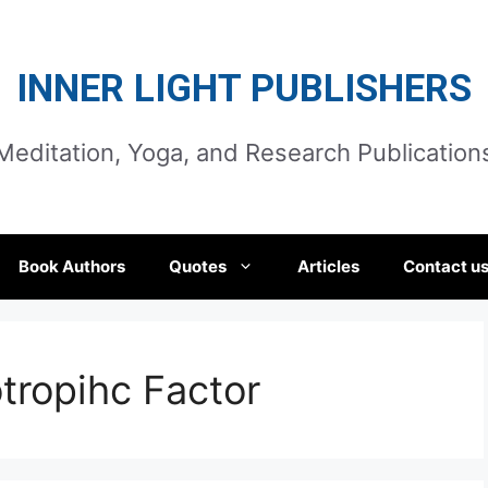
INNER LIGHT PUBLISHERS
Meditation, Yoga, and Research Publication
Book Authors
Quotes
Articles
Contact u
tropihc Factor