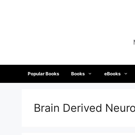
Skip
to
content
Popular Books
Books
eBooks
Brain Derived Neuro