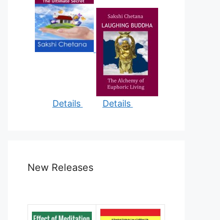
Details
Details
New Releases