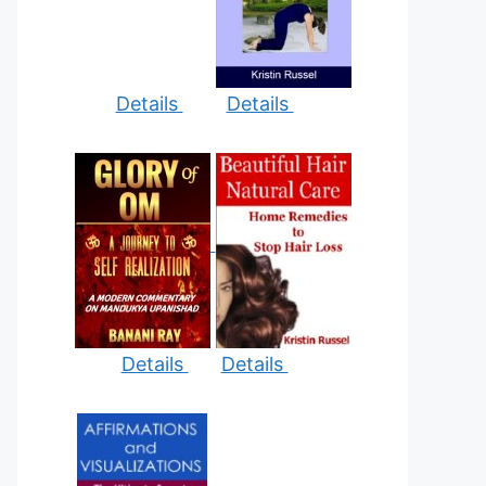
Details
Details
Details
Details