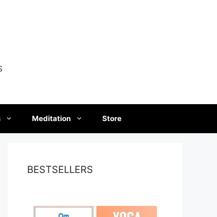
s
s
Meditation
Store
BESTSELLERS