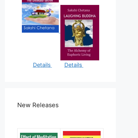
Details
Details
New Releases