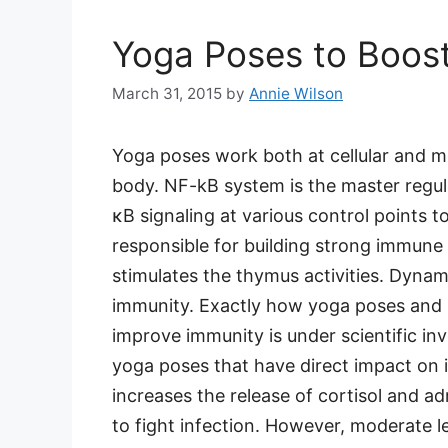
Yoga Poses to Boos
March 31, 2015
by
Annie Wilson
Yoga poses work both at cellular and m
body. NF-kB system is the master regula
κB signaling at various control points
responsible for building strong immune
stimulates the thymus activities. Dyna
immunity. Exactly how yoga poses and b
improve immunity is under scientific inv
yoga poses that have direct impact on 
increases the release of cortisol and a
to fight infection. However, moderate l