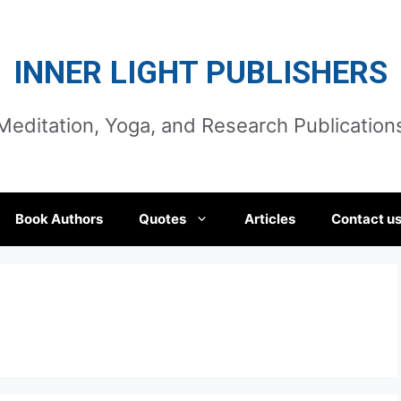
INNER LIGHT PUBLISHERS
Meditation, Yoga, and Research Publication
Book Authors
Quotes
Articles
Contact u