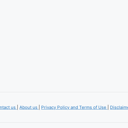
ntact us
|
About us
|
Privacy Policy and Terms of Use
|
Disclai