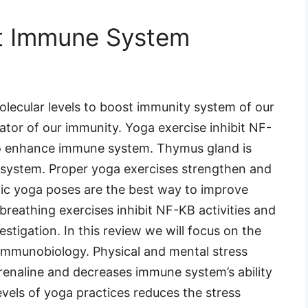
t Immune System
olecular levels to boost immunity system of our
tor of our immunity. Yoga exercise inhibit NF-
 to enhance immune system. Thymus gland is
 system. Proper yoga exercises strengthen and
mic yoga poses are the best way to improve
reathing exercises inhibit NF-KB activities and
estigation. In this review we will focus on the
immunobiology. Physical and mental stress
drenaline and decreases immune system’s ability
evels of yoga practices reduces the stress