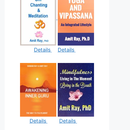
Details
Details
Details
Details