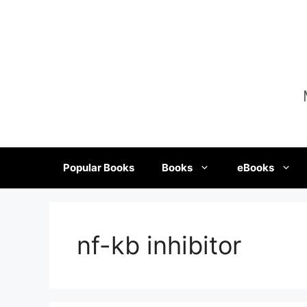
Skip
to
content
Popular Books
Books
eBooks
nf-kb inhibitor