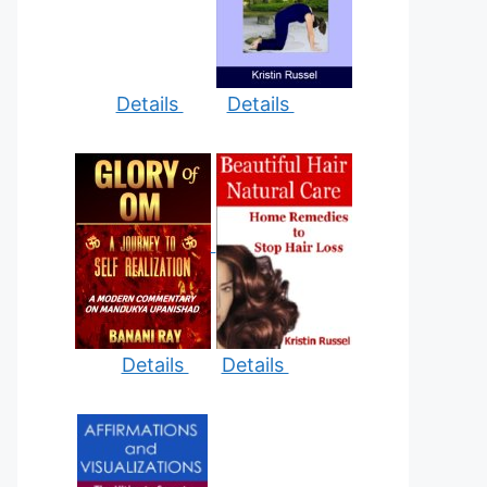
Details
Details
Details
Details