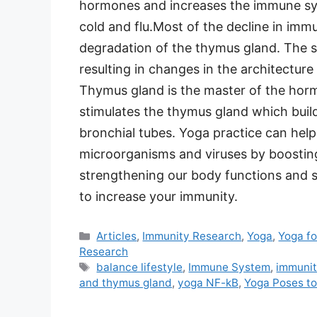
hormones and increases the immune syste
cold and flu.Most of the decline in immu
degradation of the thymus gland. The s
resulting in changes in the architectur
Thymus gland is the master of the hor
stimulates the thymus gland which buil
bronchial tubes. Yoga practice can help 
microorganisms and viruses by boostin
strengthening our body functions and s
to increase your immunity.
Categories
Articles
,
Immunity Research
,
Yoga
,
Yoga fo
Research
Tags
balance lifestyle
,
Immune System
,
immuni
and thymus gland
,
yoga NF-kB
,
Yoga Poses t