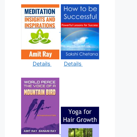
Details
Details