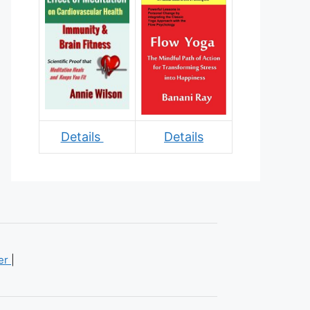
Details
Details
mer
|