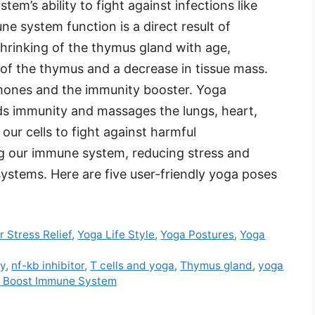
m’s ability to fight against infections like
ne system function is a direct result of
hrinking of the thymus gland with age,
e of the thymus and a decrease in tissue mass.
mones and the immunity booster. Yoga
ds immunity and massages the lungs, heart,
our cells to fight against harmful
g our immune system, reducing stress and
ystems. Here are five user-friendly yoga poses
r Stress Relief
,
Yoga Life Style
,
Yoga Postures
,
Yoga
ty
,
nf-kb inhibitor
,
T cells and yoga
,
Thymus gland
,
yoga
o Boost Immune System