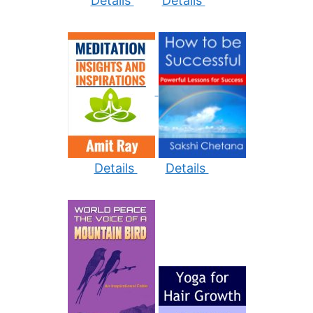
Details
Details
Details
Details