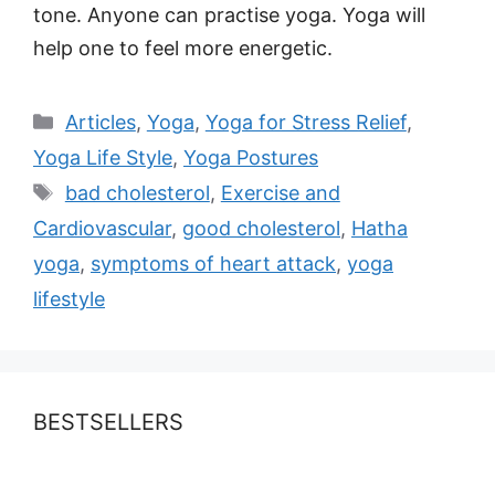
tone. Anyone can practise yoga. Yoga will
help one to feel more energetic.
Categories
Articles
,
Yoga
,
Yoga for Stress Relief
,
Yoga Life Style
,
Yoga Postures
Tags
bad cholesterol
,
Exercise and
Cardiovascular
,
good cholesterol
,
Hatha
yoga
,
symptoms of heart attack
,
yoga
lifestyle
BESTSELLERS