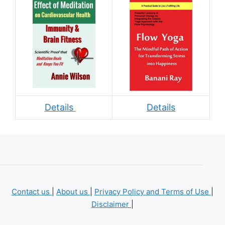
Details
Details
Contact us
|
About us
|
Privacy Policy and Terms of Use
|
Disclaimer
|