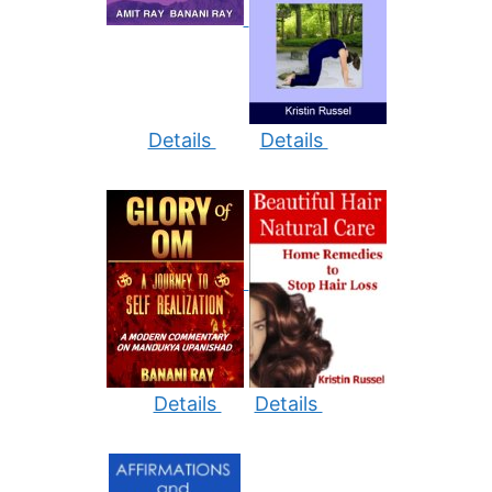
Details
Details
Details
Details