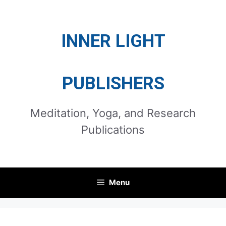
Skip
to
INNER LIGHT
content
PUBLISHERS
Meditation, Yoga, and Research
Publications
Menu