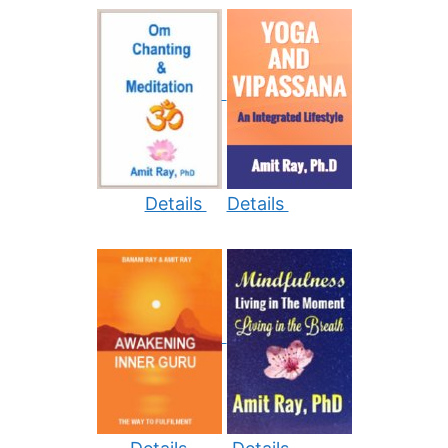
Details
Details