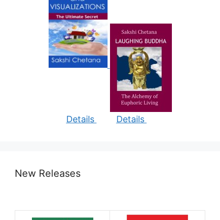
Details
Details
New Releases