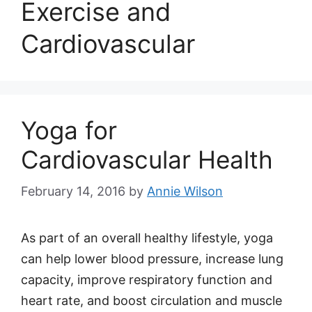
Exercise and
Cardiovascular
Yoga for
Cardiovascular Health
February 14, 2016
by
Annie Wilson
As part of an overall healthy lifestyle, yoga
can help lower blood pressure, increase lung
capacity, improve respiratory function and
heart rate, and boost circulation and muscle