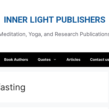
INNER LIGHT PUBLISHERS
Meditation, Yoga, and Research Publication
Book Authors
Quotes
Articles
Contact u
asting