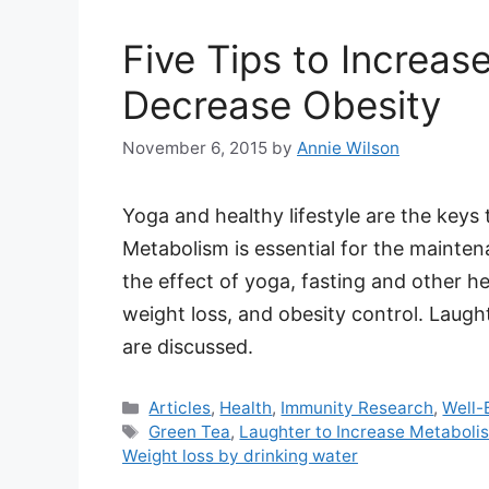
Five Tips to Increa
Decrease Obesity
November 6, 2015
by
Annie Wilson
Yoga and healthy lifestyle are the keys
Metabolism is essential for the maintenan
the effect of yoga, fasting and other h
weight loss, and obesity control. Laugh
are discussed.
Categories
Articles
,
Health
,
Immunity Research
,
Well-
Tags
Green Tea
,
Laughter to Increase Metaboli
Weight loss by drinking water