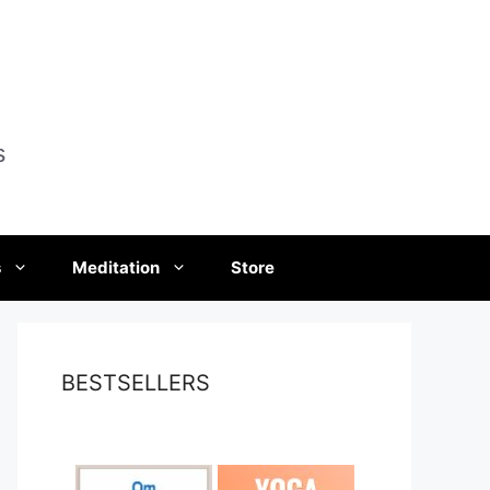
s
s
Meditation
Store
BESTSELLERS