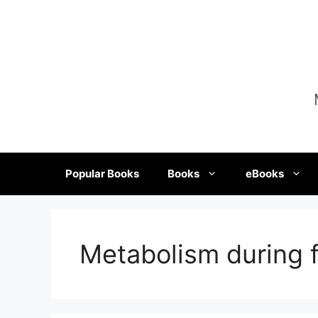
Skip
to
content
Popular Books
Books
eBooks
Metabolism during f