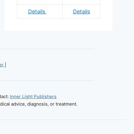
Details
Details
mer
|
tact:
Inner Light Publishers
dical advice, diagnosis, or treatment.