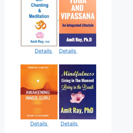
Details
Details
Details
Details