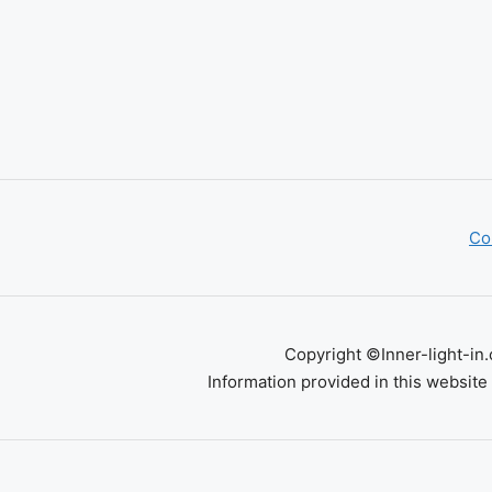
Co
Copyright ©Inner-light-in.
Information provided in this website 