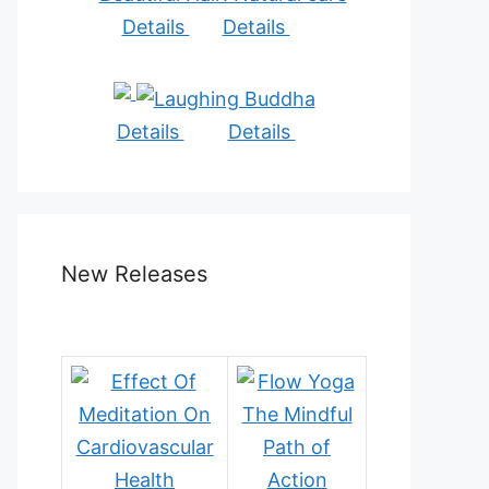
Details
Details
Details
Details
New Releases