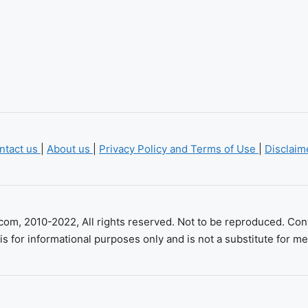
ntact us
|
About us
|
Privacy Policy and Terms of Use
|
Disclai
com, 2010-2022, All rights reserved. Not to be reproduced. Con
is for informational purposes only and is not a substitute for me