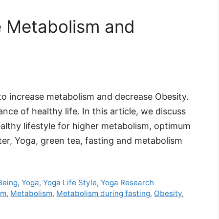
se Metabolism and
 to increase metabolism and decrease Obesity.
ce of healthy life. In this article, we discuss
ealthy lifestyle for higher metabolism, optimum
ter, Yoga, green tea, fasting and metabolism
Being
,
Yoga
,
Yoga Life Style
,
Yoga Research
sm
,
Metabolism
,
Metabolism during fasting
,
Obesity
,