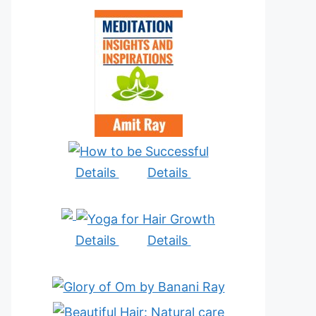
Details
Details
Details
Details