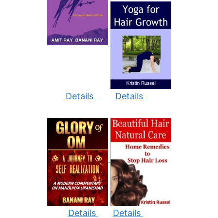
Details
Details
Details
Details