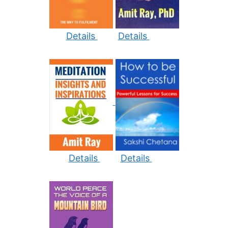
Details
Details
Details
Details