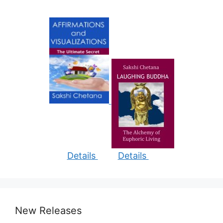
Details
Details
New Releases