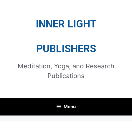
Skip
to
INNER LIGHT
content
PUBLISHERS
Meditation, Yoga, and Research
Publications
Menu