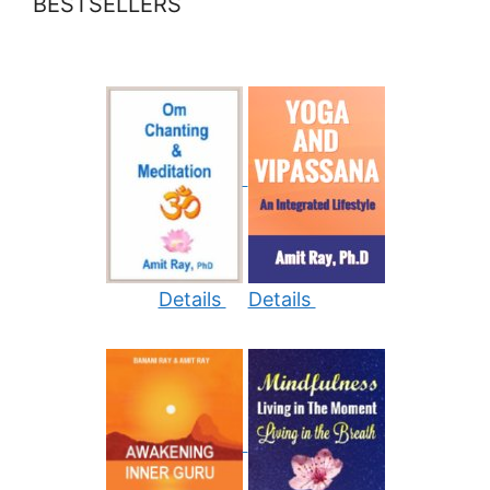
BESTSELLERS
Details
Details