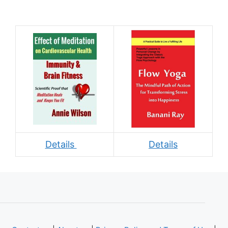
Details
Details