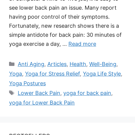
see lower back pain an issue. Many report
having poor control of their symptoms.
Fortunately, new research shows there is a
simple antidote for back pain: 30 minutes of
yoga exercise a day, …
Read more
Categories
Anti Aging
,
Articles
,
Health
,
Well-Being
,
Yoga
,
Yoga for Stress Relief
,
Yoga Life Style
,
Yoga Postures
Tags
Lower Back Pain
,
yoga for back pain
,
yoga for Lower Back Pain