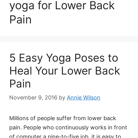
yoga for Lower Back
Pain
5 Easy Yoga Poses to
Heal Your Lower Back
Pain
November 9, 2016
by
Annie Wilson
Millions of people suffer from lower back
pain. People who continuously works in front
of computer a nine-to-five job, it is easy to